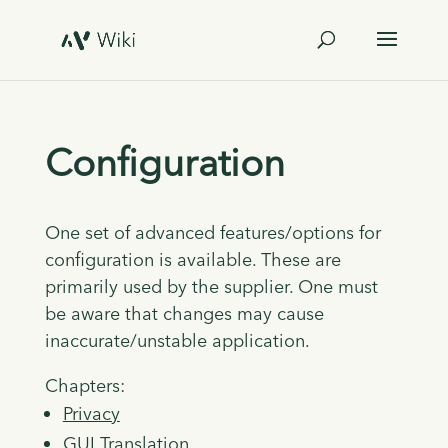
Configuration
One set of advanced features/options for
configuration is available. These are
primarily used by the supplier. One must
be aware that changes may cause
inaccurate/unstable application.
Chapters:
Privacy
GUI Translation