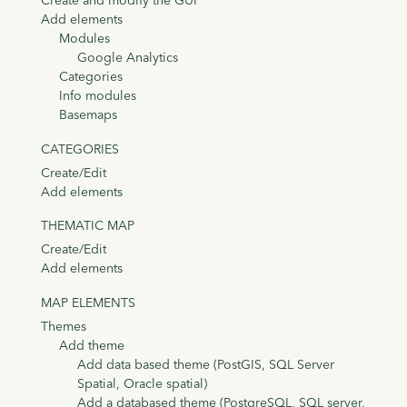
Create and modify the GUI
Add elements
Modules
Google Analytics
Categories
Info modules
Basemaps
CATEGORIES
Create/Edit
Add elements
THEMATIC MAP
Create/Edit
Add elements
MAP ELEMENTS
Themes
Add theme
Add data based theme (PostGIS, SQL Server
Spatial, Oracle spatial)
Add a databased theme (PostgreSQL, SQL server,