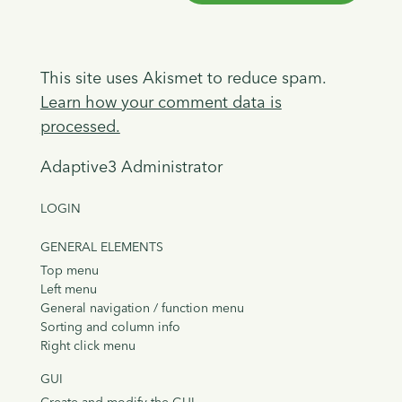
This site uses Akismet to reduce spam.
Learn how your comment data is
processed.
Adaptive3 Administrator
LOGIN
GENERAL ELEMENTS
Top menu
Left menu
General navigation / function menu
Sorting and column info
Right click menu
GUI