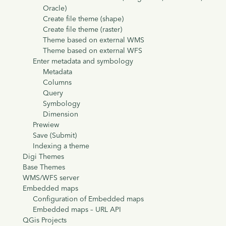
Oracle)
Create file theme (shape)
Create file theme (raster)
Theme based on external WMS
Theme based on external WFS
Enter metadata and symbology
Metadata
Columns
Query
Symbology
Dimension
Prewiew
Save (Submit)
Indexing a theme
Digi Themes
Base Themes
WMS/WFS server
Embedded maps
Configuration of Embedded maps
Embedded maps – URL API
QGis Projects