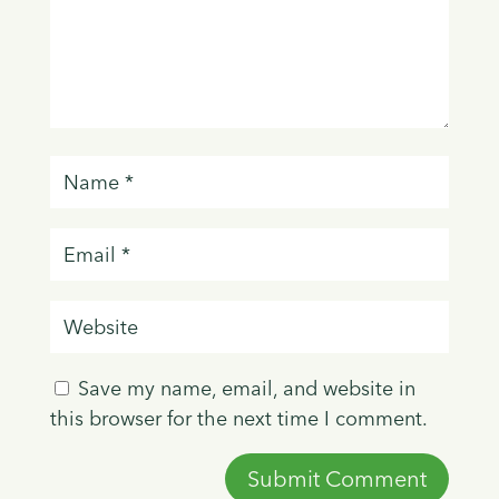
Save my name, email, and website in
this browser for the next time I comment.