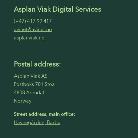
Asplan Viak Digital Services
(+47) 417 99 417
avinet@avinet.no
asplanviak.no
Postal address:
Asplan Viak AS
Postboks 701 Stoa
4808 Arendal
Norway
Street address, main office:
Havnegården, Barbu