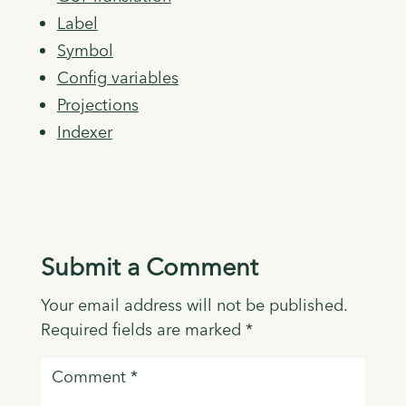
Label
Symbol
Config variables
Projections
Indexer
Submit a Comment
Your email address will not be published.
Required fields are marked
*