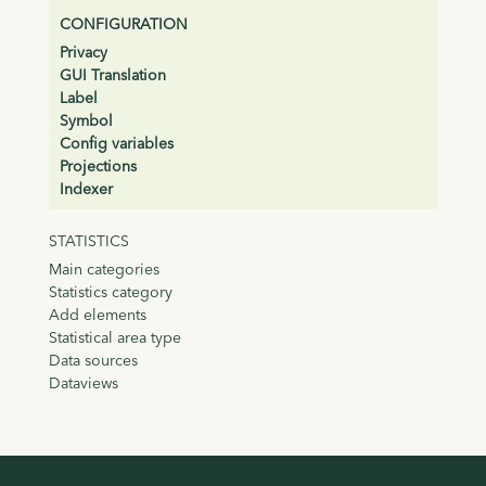
CONFIGURATION
Privacy
GUI Translation
Label
Symbol
Config variables
Projections
Indexer
STATISTICS
Main categories
Statistics category
Add elements
Statistical area type
Data sources
Dataviews