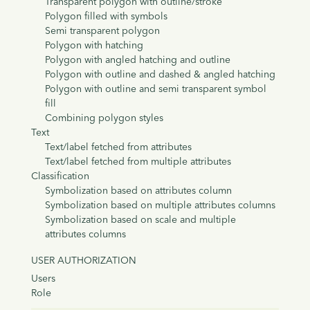
Transparent polygon with outline/stroke
Polygon filled with symbols
Semi transparent polygon
Polygon with hatching
Polygon with angled hatching and outline
Polygon with outline and dashed & angled hatching
Polygon with outline and semi transparent symbol
fill
Combining polygon styles
Text
Text/label fetched from attributes
Text/label fetched from multiple attributes
Classification
Symbolization based on attributes column
Symbolization based on multiple attributes columns
Symbolization based on scale and multiple
attributes columns
USER AUTHORIZATION
Users
Role