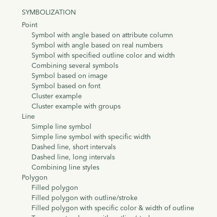
SYMBOLIZATION
Point
Symbol with angle based on attribute column
Symbol with angle based on real numbers
Symbol with specified outline color and width
Combining several symbols
Symbol based on image
Symbol based on font
Cluster example
Cluster example with groups
Line
Simple line symbol
Simple line symbol with specific width
Dashed line, short intervals
Dashed line, long intervals
Combining line styles
Polygon
Filled polygon
Filled polygon with outline/stroke
Filled polygon with specific color & width of outline